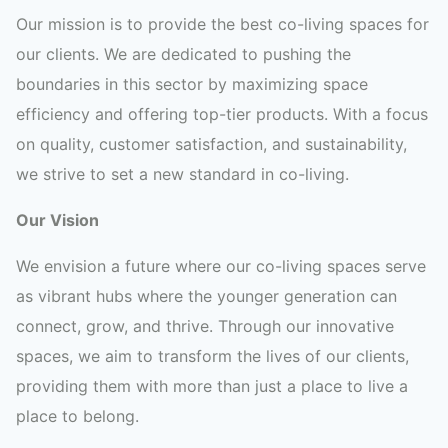
Our mission is to provide the best co-living spaces for
our clients. We are dedicated to pushing the
boundaries in this sector by maximizing space
efficiency and offering top-tier products. With a focus
on quality, customer satisfaction, and sustainability,
we strive to set a new standard in co-living.
Our Vision
We envision a future where our co-living spaces serve
as vibrant hubs where the younger generation can
connect, grow, and thrive. Through our innovative
spaces, we aim to transform the lives of our clients,
providing them with more than just a place to live a
place to belong.