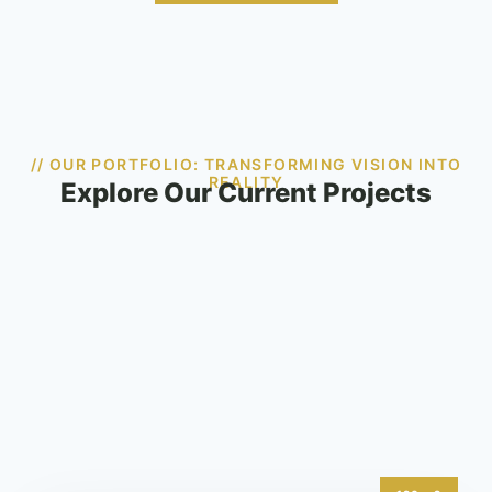
// OUR PORTFOLIO: TRANSFORMING VISION INTO
REALITY
Explore Our Current Projects