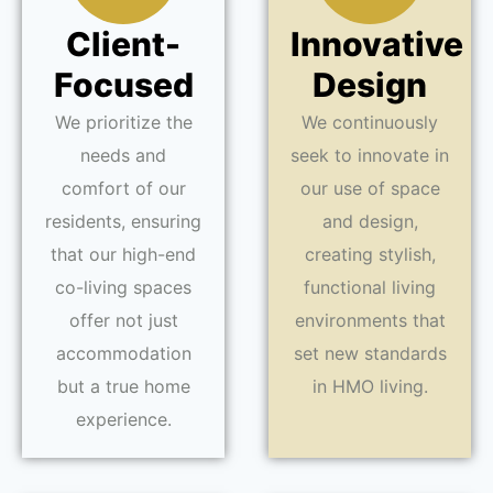
Client-
Innovative
Focused
Design
We prioritize the
We continuously
needs and
seek to innovate in
comfort of our
our use of space
residents, ensuring
and design,
that our high-end
creating stylish,
co-living spaces
functional living
offer not just
environments that
accommodation
set new standards
but a true home
in HMO living.
experience.