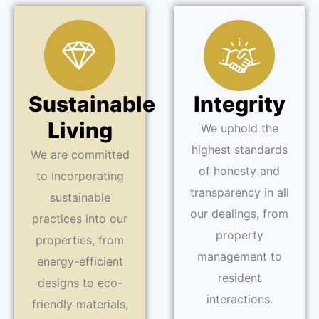
Sustainable
Integrity
Living
We uphold the
highest standards
We are committed
of honesty and
to incorporating
transparency in all
sustainable
our dealings, from
practices into our
property
properties, from
management to
energy-efficient
resident
designs to eco-
interactions.
friendly materials,