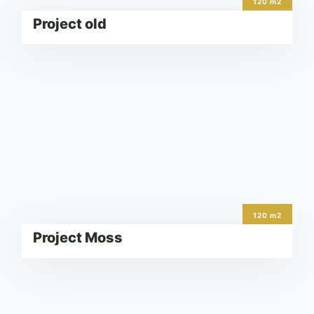
120 m2
Project old
120 m2
Project Moss