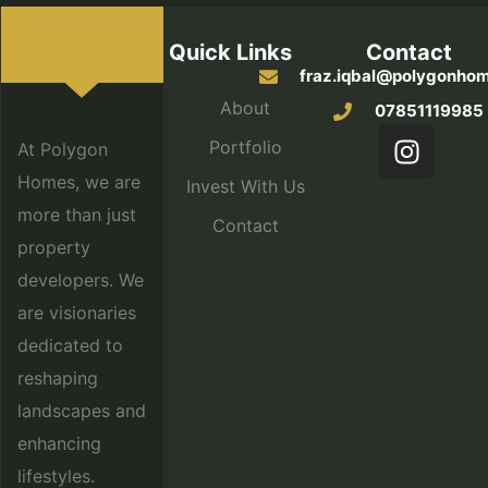
Quick Links
Contact
fraz.iqbal@polygonhom
About
07851119985
Portfolio
At Polygon
Homes, we are
Invest With Us
more than just
Contact
property
developers. We
are visionaries
dedicated to
reshaping
landscapes and
enhancing
lifestyles.