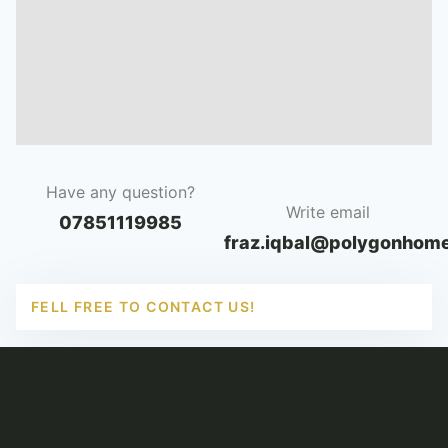
Have any question?
Write email
07851119985
fraz.iqbal@polygonhome
FELL FREE TO CONTACT US!