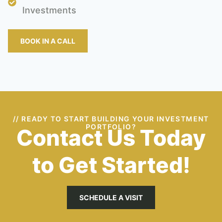
Investments
BOOK IN A CALL
// READY TO START BUILDING YOUR INVESTMENT
PORTFOLIO?
Contact Us Today
to Get Started!
SCHEDULE A VISIT