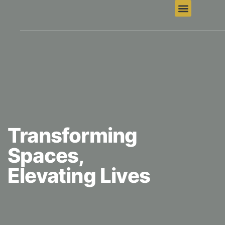
Transforming
Spaces,
Elevating Lives