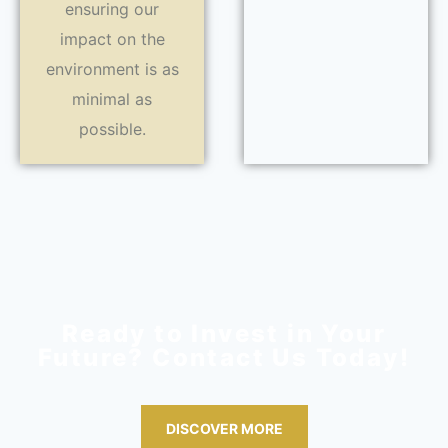
ensuring our
impact on the
environment is as
minimal as
possible.
Ready to Invest in Your
Future? Contact Us Today!
DISCOVER MORE