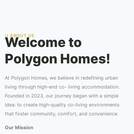
// ABOUT US
Welcome to
Polygon Homes!
At Polygon Homes, we believe in redefining urban
living through high-end co- living accommodation.
Founded in 2023, our journey began with a simple
idea: to create high-quality co-living environments
that foster community, comfort, and convenience.
Our Mission