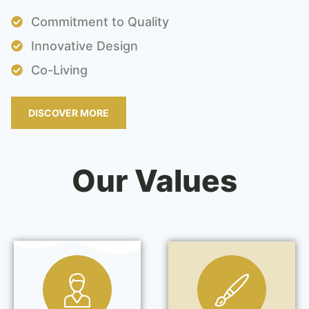
Commitment to Quality
Innovative Design
Co-Living
DISCOVER MORE
Our Values