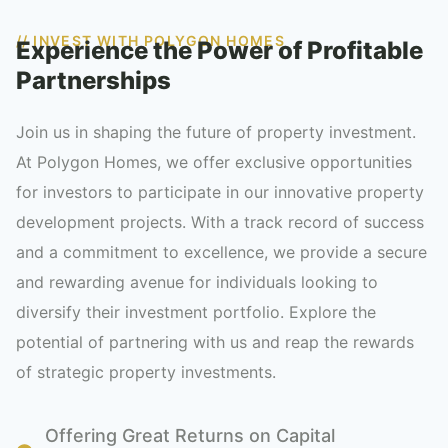
// INVEST WITH POLYGON HOMES
Experience the Power of Profitable
Partnerships
Join us in shaping the future of property investment.
At Polygon Homes, we offer exclusive opportunities
for investors to participate in our innovative property
development projects. With a track record of success
and a commitment to excellence, we provide a secure
and rewarding avenue for individuals looking to
diversify their investment portfolio. Explore the
potential of partnering with us and reap the rewards
of strategic property investments.
Offering Great Returns on Capital