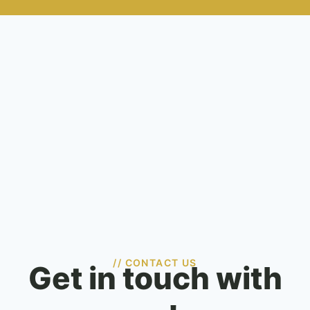
// CONTACT US
Get in touch with